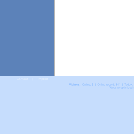
Contact
|
Imprint
Visitors:
Online: 1 | Online record: 344 | Today:
Website optimized f