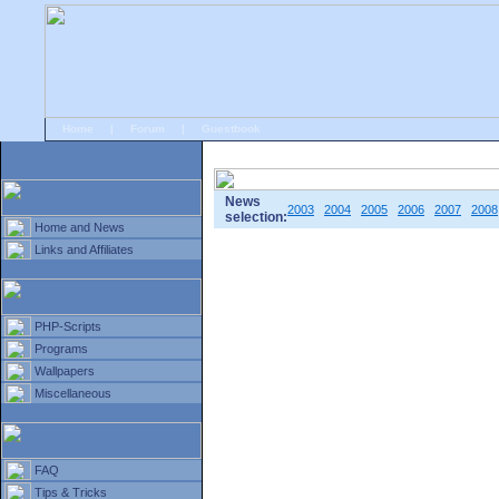
Home
|
Forum
|
Guestbook
# Home
»
Home and News
»
Old news
News
2003
2004
2005
2006
2007
2008
selection:
Home and News
Links and Affiliates
PHP-Scripts
Programs
Wallpapers
Miscellaneous
FAQ
Tips & Tricks