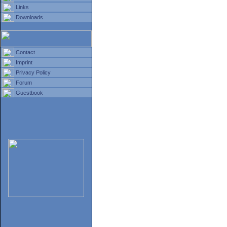
Links
Downloads
Contact
Imprint
Privacy Policy
Forum
Guestbook