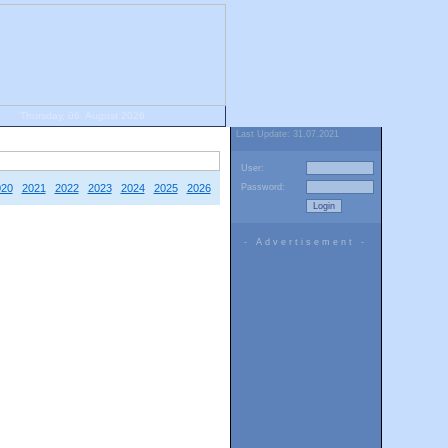
Thursday, 06. August 2026
Last Update: 31.07.2021
User:
020
2021
2022
2023
2024
2025
2026
Password:
- Advertisement -