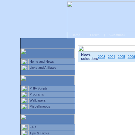
Home
|
Forum
|
Guestbook
# Home
»
Home and News
»
Old news
News
2003
2004
2005
2006
selection:
Home and News
Links and Affiliates
PHP-Scripts
Programs
Wallpapers
Miscellaneous
FAQ
Tips & Tricks