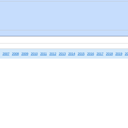
2007
2008
2009
2010
2011
2012
2013
2014
2015
2016
2017
2018
2019
2