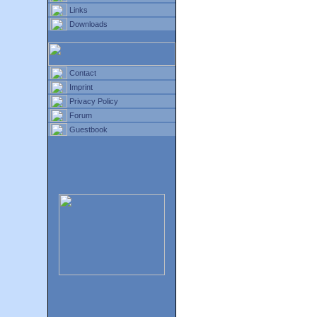
Links
Downloads
Contact
Imprint
Privacy Policy
Forum
Guestbook