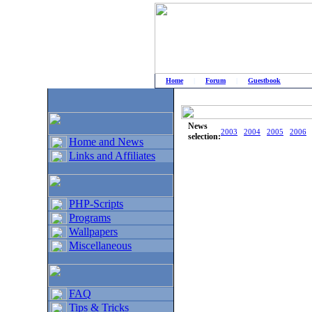
Home
|
Forum
|
Guestbook
# Home
»
Home and News
»
Old news
News
2003
2004
2005
2006
selection:
Home and News
Links and Affiliates
PHP-Scripts
Programs
Wallpapers
Miscellaneous
FAQ
Tips & Tricks