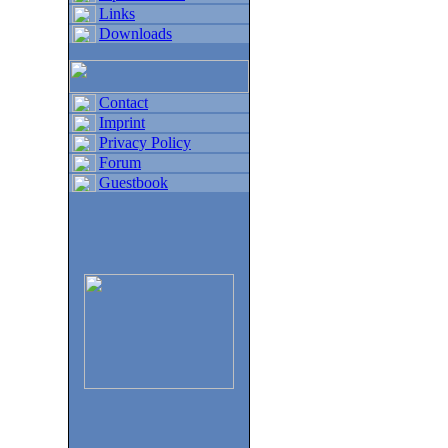
Links
Downloads
Contact
Imprint
Privacy Policy
Forum
Guestbook