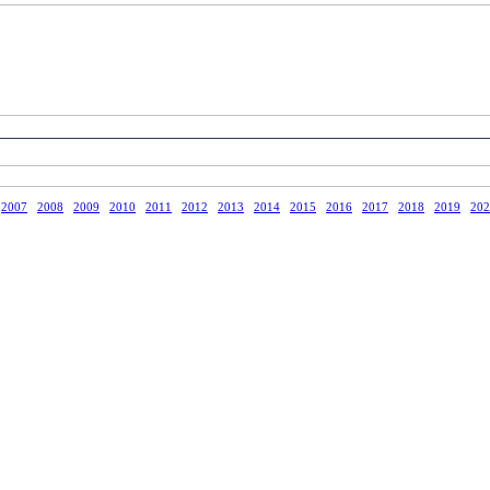
2007
2008
2009
2010
2011
2012
2013
2014
2015
2016
2017
2018
2019
202