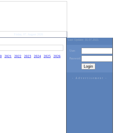
Friday, 07. August 2026
Last Update: 31.07.2021
User:
0
2021
2022
2023
2024
2025
2026
Password:
- Advertisement -