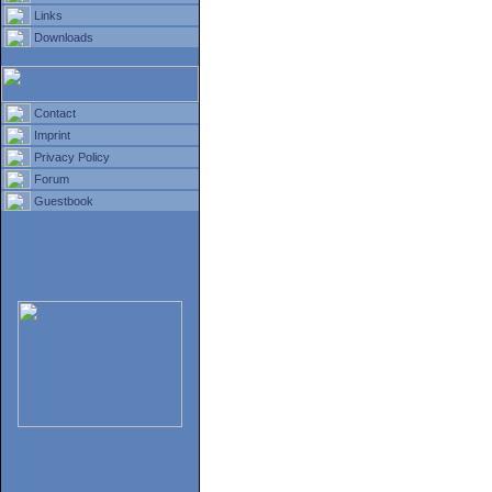
Links
Downloads
Contact
Imprint
Privacy Policy
Forum
Guestbook