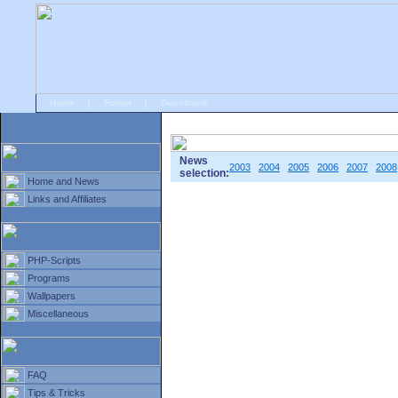
Home
|
Forum
|
Guestbook
# Home
»
Home and News
»
Old news
News
2003
2004
2005
2006
2007
2008
selection:
Home and News
Links and Affiliates
PHP-Scripts
Programs
Wallpapers
Miscellaneous
FAQ
Tips & Tricks