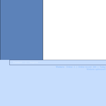
Contact
|
Imprint
Visitors:
Online: 1 | Online record: 344 | Today
Website optimized f