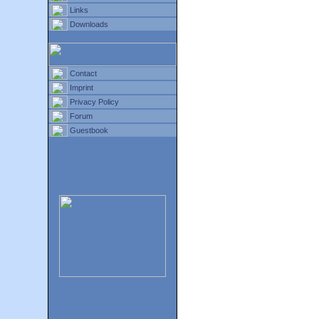
Links
Downloads
Contact
Imprint
Privacy Policy
Forum
Guestbook