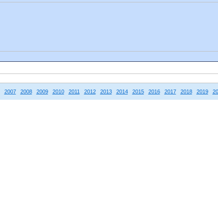
2007
2008
2009
2010
2011
2012
2013
2014
2015
2016
2017
2018
2019
2