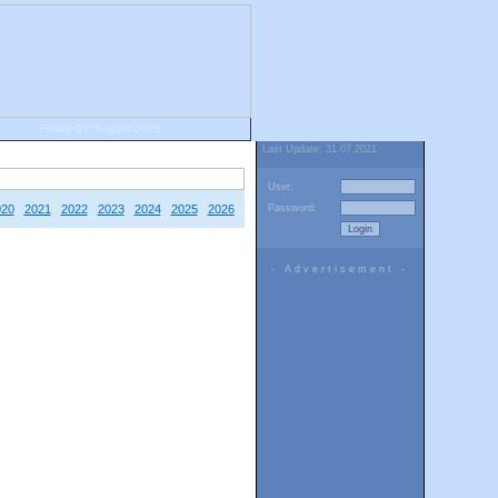
Friday, 07. August 2026
Last Update: 31.07.2021
User:
020
2021
2022
2023
2024
2025
2026
Password:
- Advertisement -