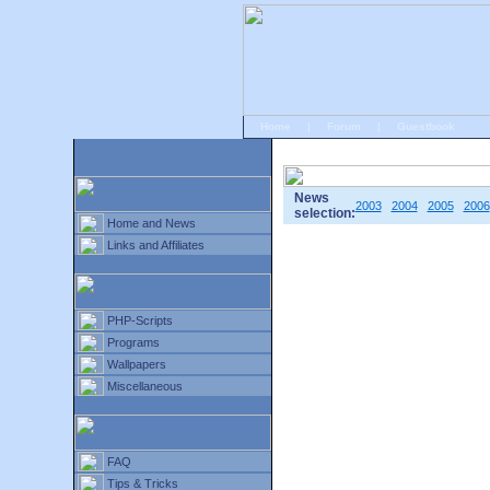
Home
|
Forum
|
Guestbook
# Home
»
Home and News
»
Old news
News
2003
2004
2005
2006
selection:
Home and News
Links and Affiliates
PHP-Scripts
Programs
Wallpapers
Miscellaneous
FAQ
Tips & Tricks