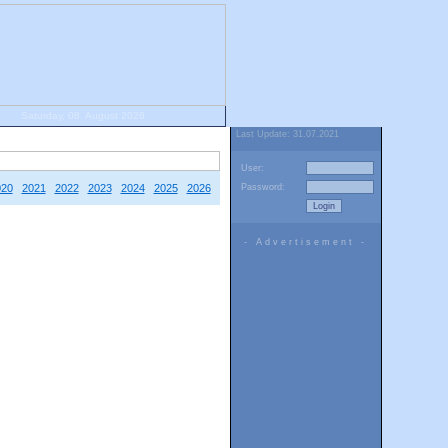
Saturday, 08. August 2026
Last Update: 31.07.2021
User:
020
2021
2022
2023
2024
2025
2026
Password:
- Advertisement -