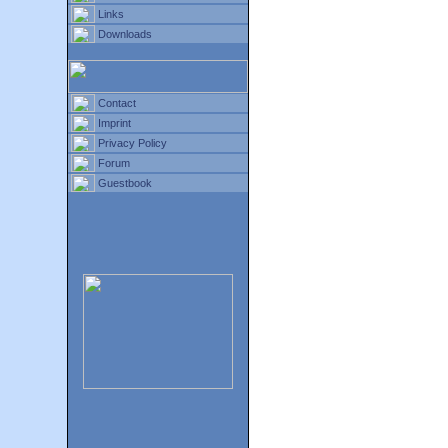
Links
Downloads
Contact
Imprint
Privacy Policy
Forum
Guestbook