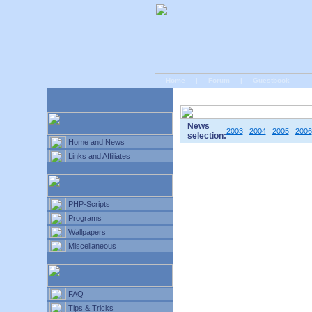
Home
|
Forum
|
Guestbook
# Home
»
Home and News
»
Old news
News
2003
2004
2005
2006
selection:
Home and News
Links and Affiliates
PHP-Scripts
Programs
Wallpapers
Miscellaneous
FAQ
Tips & Tricks