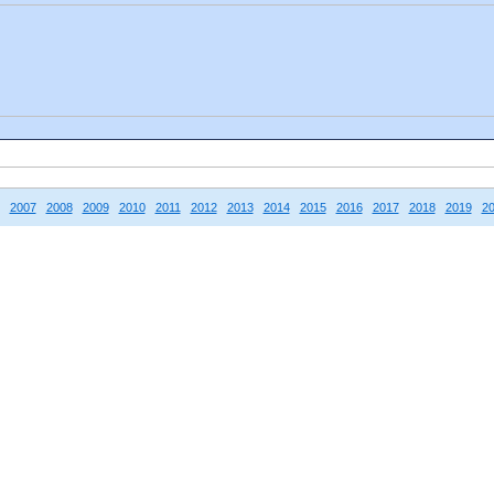
2007
2008
2009
2010
2011
2012
2013
2014
2015
2016
2017
2018
2019
2