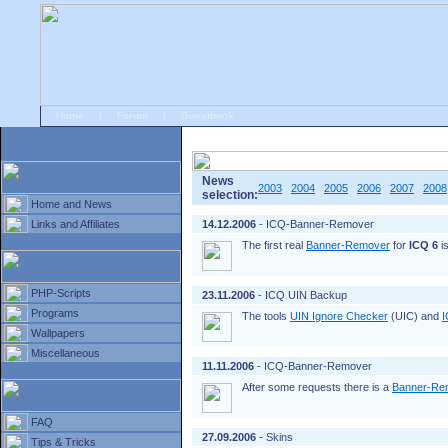
Home
|
Forum
|
Guestbook
# Home
»
Home and News
»
Old news
News
2003
2004
2005
2006
2007
2008
selection:
Home and News
Links and Affiliates
14.12.2006
- ICQ-Banner-Remover
The first real
Banner-Remover
for
ICQ 6
is
PHP-Scripts
23.11.2006
- ICQ UIN Backup
Programs
The tools
UIN Ignore Checker
(UIC) and
I
Wallpapers
Miscellaneous
11.11.2006
- ICQ-Banner-Remover
After some requests there is a
Banner-Re
FAQ
27.09.2006
- Skins
Tips & Tricks