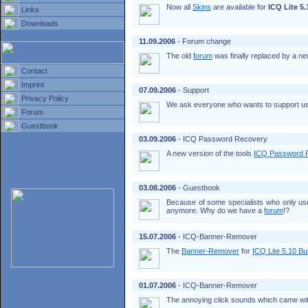
Now all
Skins
are available for
ICQ Lite 5.
Links
Downloads
11.09.2006
- Forum change
The old
forum
was finally replaced by a new
Contact
Imprint
07.09.2006
- Support
Privacy Policy
We ask everyone who wants to support us to
Forum
Guestbook
03.09.2006
- ICQ Password Recovery
A new version of the tools
ICQ Password 
03.08.2006
- Guestbook
Because of some specialists who only u
anymore. Why do we have a
forum
!?
15.07.2006
- ICQ-Banner-Remover
The
Banner-Remover
for
ICQ Lite 5.10 Bu
01.07.2006
- ICQ-Banner-Remover
The annoying click sounds which came wit