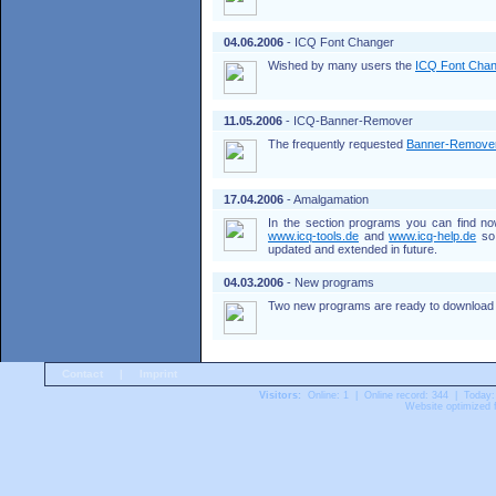
04.06.2006
- ICQ Font Changer
Wished by many users the
ICQ Font Cha
11.05.2006
- ICQ-Banner-Remover
The frequently requested
Banner-Remove
17.04.2006
- Amalgamation
In the section programs you can find n
www.icq-tools.de
and
www.icq-help.de
so 
updated and extended in future.
04.03.2006
- New programs
Two new programs are ready to download 
Contact
|
Imprint
Visitors:
Online: 1 | Online record: 344 | Today:
Website optimized f