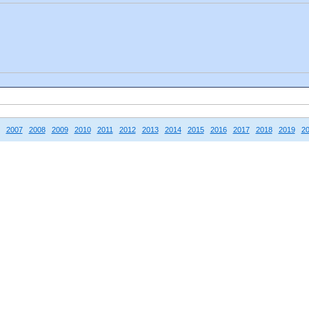
2007
2008
2009
2010
2011
2012
2013
2014
2015
2016
2017
2018
2019
2