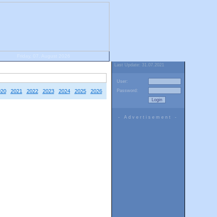
Friday, 07. August 2026
Last Update: 31.07.2021
User:
020
2021
2022
2023
2024
2025
2026
Password:
- Advertisement -