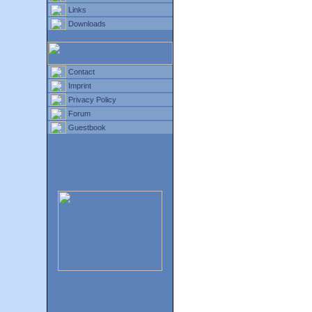
Links
Downloads
Contact
Imprint
Privacy Policy
Forum
Guestbook