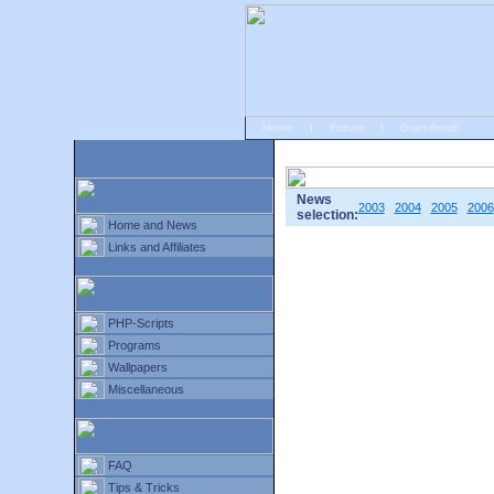
Home
|
Forum
|
Guestbook
# Home
»
Home and News
»
Old news
News
2003
2004
2005
2006
selection:
Home and News
Links and Affiliates
PHP-Scripts
Programs
Wallpapers
Miscellaneous
FAQ
Tips & Tricks