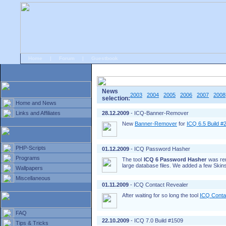
Home
|
Forum
|
Guestbook
# Home
»
Home and News
»
Old news
News
2003
2004
2005
2006
2007
2008
selection:
Home and News
Links and Affiliates
28.12.2009
- ICQ-Banner-Remover
New
Banner-Remover
for
ICQ 6.5 Build #
PHP-Scripts
01.12.2009
- ICQ Password Hasher
Programs
The tool
ICQ 6 Password Hasher
was re
large database files. We added a few Skins
Wallpapers
Miscellaneous
01.11.2009
- ICQ Contact Revealer
After waiting for so long the tool
ICQ Conta
FAQ
22.10.2009
- ICQ 7.0 Build #1509
Tips & Tricks