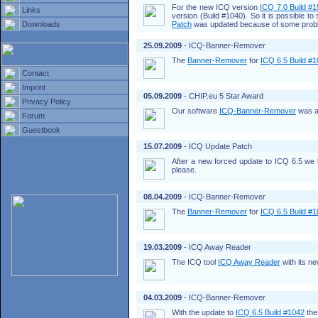
For the new ICQ version
ICQ 7.0 Build #
Links
version (Build #1040). So it is possible t
Downloads
Patch
was updated because of some probl
25.09.2009
- ICQ-Banner-Remover
The
Banner-Remover
for
ICQ 6.5 Build #
Contact
Imprint
05.09.2009
- CHIP.eu 5 Star Award
Privacy Policy
Our software
ICQ-Banner-Remover
was a
Forum
Guestbook
15.07.2009
- ICQ Update Patch
After a new forced update to ICQ 6.5 w
please.
08.04.2009
- ICQ-Banner-Remover
The
Banner-Remover
for
ICQ 6.5 Build #
19.03.2009
- ICQ Away Reader
The ICQ tool
ICQ Away Reader
with its n
04.03.2009
- ICQ-Banner-Remover
With the update to
ICQ 6.5 Build #1042
the