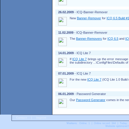
26.02.2009
- ICQ-Banner-Remover
New
Banner-Remover
for
ICQ 6.5 Build #
11.02.2009
- ICQ-Banner-Remover
The
Banner-Removers
for
ICQ 6.5
and
IC
14.01.2009
- ICQ Lite 7
If
ICQ Lite 7
brings up the error messag
the subdirectory ...\ConfigFiles\Defaults o
07.01.2009
- ICQ Lite 7
For the new
ICQ Lite 7
(ICQ Lite 1.0 Build
06.01.2009
- Password Generator
Our
Password Generator
comes in the new 
Contact
|
Imprint
Visitors:
Online: 1 | Online record: 344 | Today:
Website optimized f