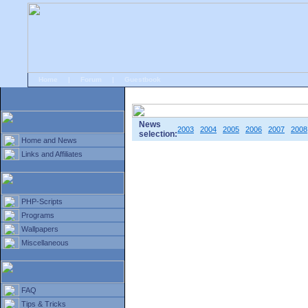
Home
|
Forum
|
Guestbook
# Home
»
Home and News
»
Old news
News
2003
2004
2005
2006
2007
2008
selection:
Home and News
Links and Affiliates
PHP-Scripts
Programs
Wallpapers
Miscellaneous
FAQ
Tips & Tricks