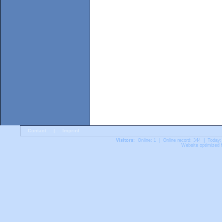
Contact
|
Imprint
Visitors:
Online: 1 | Online record: 344 | Today:
Website optimized f