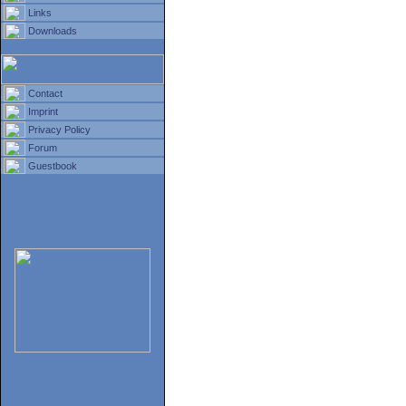
Links
Downloads
Contact
Imprint
Privacy Policy
Forum
Guestbook