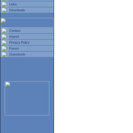
Links
Downloads
Contact
Imprint
Privacy Policy
Forum
Guestbook