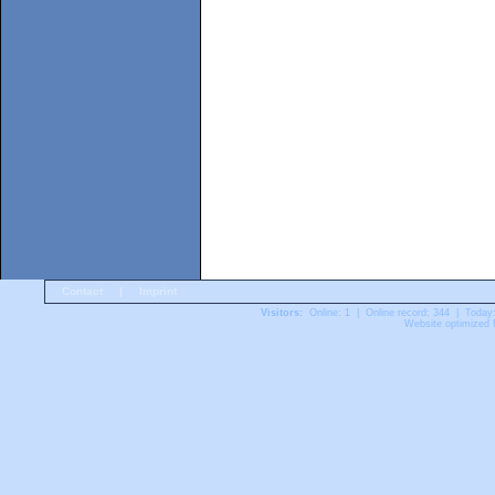
Contact
|
Imprint
Visitors:
Online: 1 | Online record: 344 | Today
Website optimized f