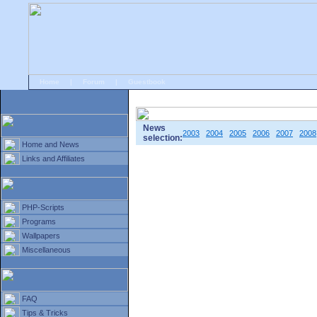
Home
|
Forum
|
Guestbook
# Home
»
Home and News
»
Old news
News
2003
2004
2005
2006
2007
2008
selection:
Home and News
Links and Affiliates
PHP-Scripts
Programs
Wallpapers
Miscellaneous
FAQ
Tips & Tricks