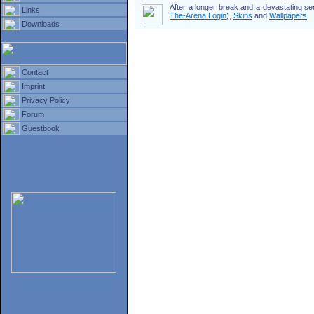
After a longer break and a devastating s
Links
The-Arena Login
),
Skins
and
Wallpapers
.
Downloads
Contact
Imprint
Privacy Policy
Forum
Guestbook