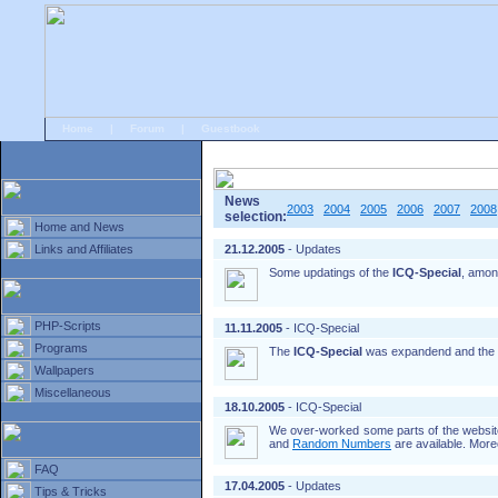
Home
|
Forum
|
Guestbook
# Home
»
Home and News
»
Old news
News
2003
2004
2005
2006
2007
2008
selection:
Home and News
Links and Affiliates
21.12.2005
- Updates
Some updatings of the
ICQ-Special
, amon
PHP-Scripts
11.11.2005
- ICQ-Special
Programs
The
ICQ-Special
was expandend and the
Wallpapers
Miscellaneous
18.10.2005
- ICQ-Special
We over-worked some parts of the website
and
Random Numbers
are available. More
FAQ
17.04.2005
- Updates
Tips & Tricks