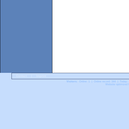
Contact
|
Imprint
Visitors:
Online: 1 | Online record: 344 | Today:
Website optimized f