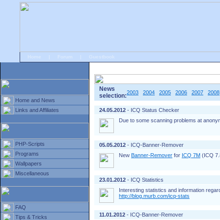
Home
|
Forum
|
Guestbook
# Home
»
Home and News
»
Old news
News
2003
2004
2005
2006
2007
2008
selection:
Home and News
Links and Affiliates
24.05.2012
- ICQ Status Checker
Due to some scanning problems at anonym
PHP-Scripts
05.05.2012
- ICQ-Banner-Remover
Programs
New
Banner-Remover
for
ICQ 7M
(ICQ 7.8
Wallpapers
Miscellaneous
23.01.2012
- ICQ Statistics
Interesting statistics and information rega
http://blog.murb.com/icq-stats
FAQ
11.01.2012
- ICQ-Banner-Remover
Tips & Tricks