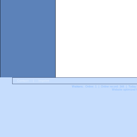
Contact
|
Imprint
Visitors:
Online: 1 | Online record: 344 | Today
Website optimized f