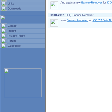
And again a new
Banner-Remover
for
ICQ
Links
Downloads
09.01.2012
- ICQ-Banner-Remover
New
Banner-Remover
for
ICQ 7.7 Beta Bu
Contact
Imprint
Privacy Policy
Forum
Guestbook