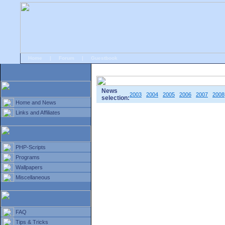
Home
|
Forum
|
Guestbook
# Home
»
Home and News
»
Old news
News
2003
2004
2005
2006
2007
2008
selection:
Home and News
Links and Affiliates
PHP-Scripts
Programs
Wallpapers
Miscellaneous
FAQ
Tips & Tricks