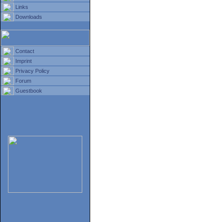
Links
Downloads
Contact
Imprint
Privacy Policy
Forum
Guestbook