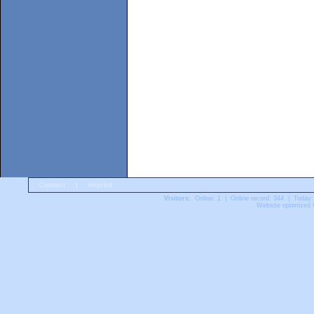
Contact
|
Imprint
Visitors:
Online: 1 | Online record: 344 | Today:
Website optimized f