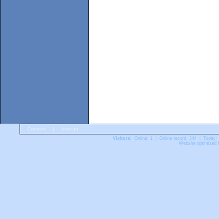
Contact
|
Imprint
Visitors:
Online: 1 | Online record: 344 | Today:
Website optimized f