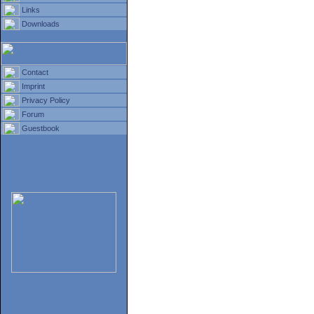
Links
Downloads
Contact
Imprint
Privacy Policy
Forum
Guestbook