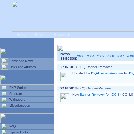
Home
|
Forum
|
Guestbook
# Home
»
Home and News
»
Old news
News
2003
2004
2005
2006
2007
2008
selection:
Home and News
Links and Affiliates
27.02.2013
- ICQ-Banner-Remover
Updated the
ICQ-Banner-Remover
for
IC
PHP-Scripts
22.01.2013
- ICQ-Banner-Remover
Programs
New
Banner-Remover
for
ICQ 8
(ICQ 8.0 B
Wallpapers
Miscellaneous
FAQ
Tips & Tricks