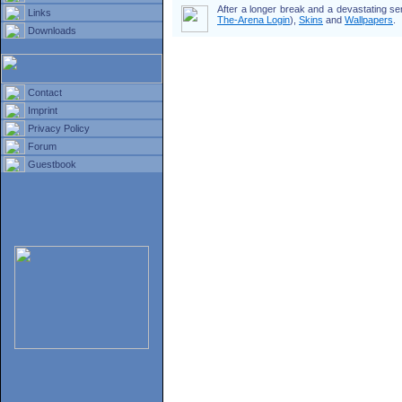
After a longer break and a devastating s
Links
The-Arena Login
),
Skins
and
Wallpapers
.
Downloads
Contact
Imprint
Privacy Policy
Forum
Guestbook