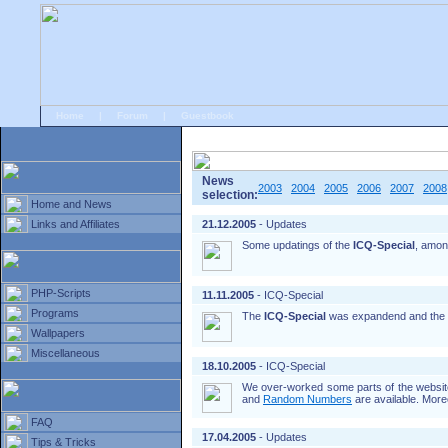
Home
|
Forum
|
Guestbook
# Home
»
Home and News
»
Old news
News
2003
2004
2005
2006
2007
2008
selection:
Home and News
Links and Affiliates
21.12.2005
- Updates
Some updatings of the
ICQ-Special
, amon
PHP-Scripts
11.11.2005
- ICQ-Special
Programs
The
ICQ-Special
was expandend and the
Wallpapers
Miscellaneous
18.10.2005
- ICQ-Special
We over-worked some parts of the website
and
Random Numbers
are available. More
FAQ
17.04.2005
- Updates
Tips & Tricks