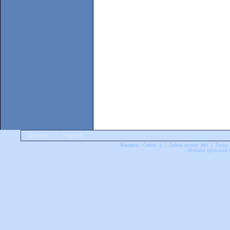
Contact
|
Imprint
Visitors:
Online: 1 | Online record: 344 | Today:
Website optimized f