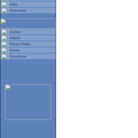
Links
Downloads
Contact
Imprint
Privacy Policy
Forum
Guestbook