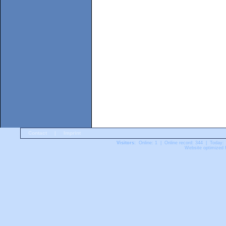
Contact
|
Imprint
Visitors:
Online: 1 | Online record: 344 | Today:
Website optimized f