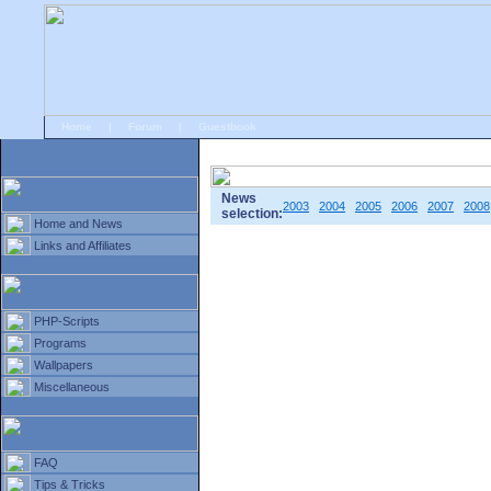
Home
|
Forum
|
Guestbook
# Home
»
Home and News
»
Old news
News
2003
2004
2005
2006
2007
2008
selection:
Home and News
Links and Affiliates
PHP-Scripts
Programs
Wallpapers
Miscellaneous
FAQ
Tips & Tricks