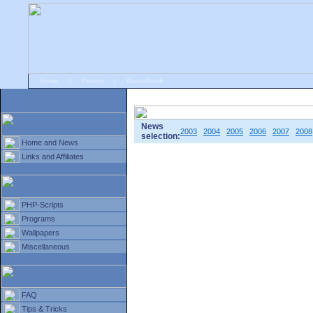
Home
|
Forum
|
Guestbook
# Home
»
Home and News
»
Old news
News
2003
2004
2005
2006
2007
2008
selection:
Home and News
Links and Affiliates
PHP-Scripts
Programs
Wallpapers
Miscellaneous
FAQ
Tips & Tricks