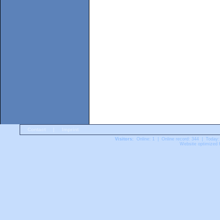
Contact
|
Imprint
Visitors:
Online: 1 | Online record: 344 | Today:
Website optimized f