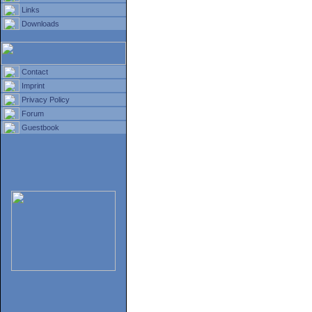
Links
Downloads
Contact
Imprint
Privacy Policy
Forum
Guestbook