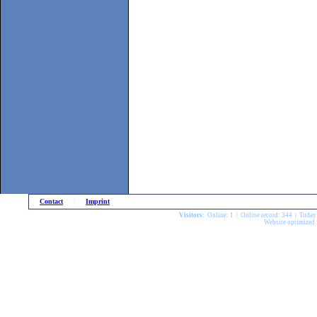
Contact
|
Imprint
Visitors:
Online: 1 | Online record: 344 | Today
Website optimized 