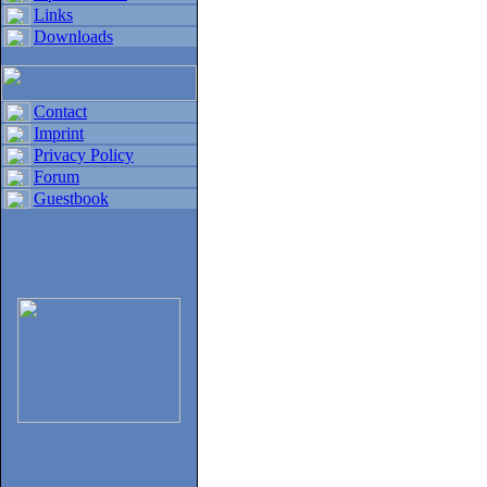
Links
Downloads
Contact
Imprint
Privacy Policy
Forum
Guestbook