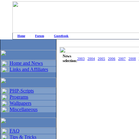
Home
|
Forum
|
Guestbook
# Home
»
Home and News
»
Old news
News
2003
2004
2005
2006
2007
2008
selection:
Home and News
Links and Affiliates
PHP-Scripts
Programs
Wallpapers
Miscellaneous
FAQ
Tips & Tricks