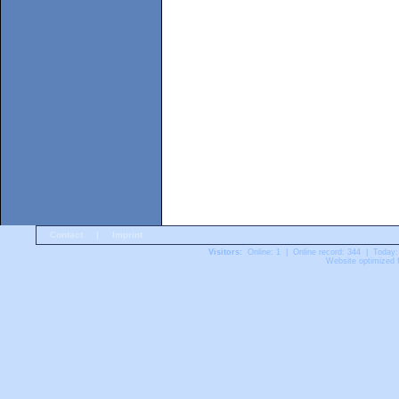
Contact
|
Imprint
Visitors:
Online: 1 | Online record: 344 | Today:
Website optimized f