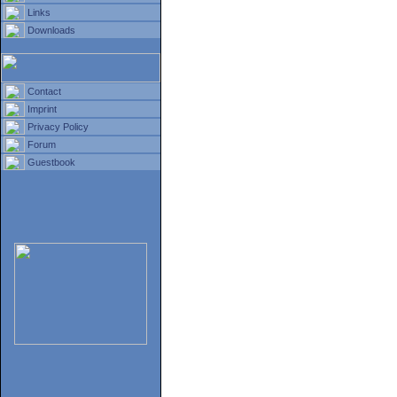
Links
Downloads
Contact
Imprint
Privacy Policy
Forum
Guestbook