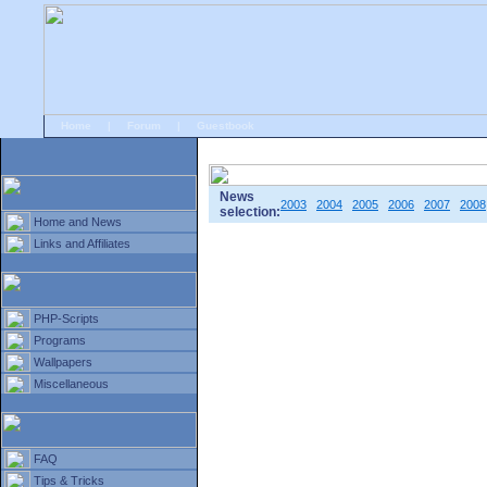
Home
|
Forum
|
Guestbook
# Home
»
Home and News
»
Old news
News
2003
2004
2005
2006
2007
2008
selection:
Home and News
Links and Affiliates
PHP-Scripts
Programs
Wallpapers
Miscellaneous
FAQ
Tips & Tricks