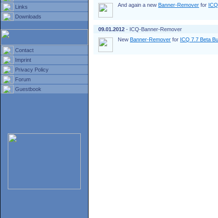
And again a new
Banner-Remover
for
ICQ
Links
Downloads
09.01.2012
- ICQ-Banner-Remover
New
Banner-Remover
for
ICQ 7.7 Beta Bu
Contact
Imprint
Privacy Policy
Forum
Guestbook