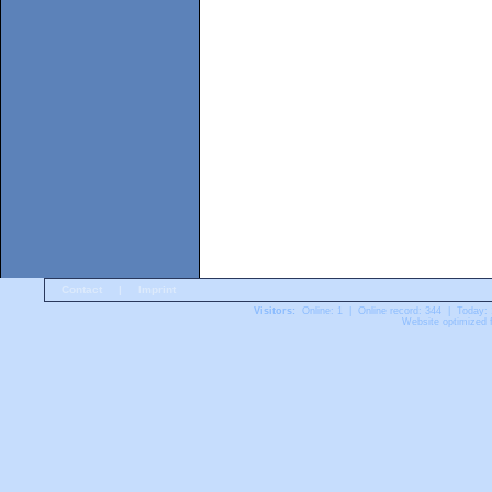
Contact
|
Imprint
Visitors:
Online: 1 | Online record: 344 | Today:
Website optimized f