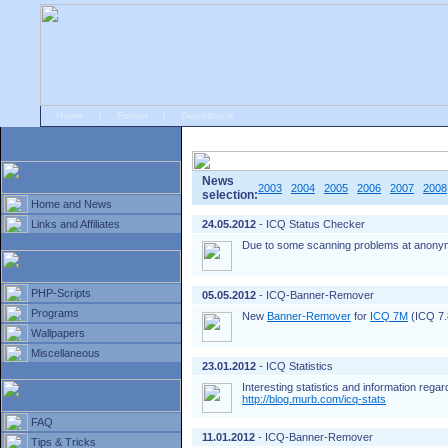
Home
|
Forum
|
Guestbook
# Home
»
Home and News
»
Old news
News
2003
2004
2005
2006
2007
2008
selection:
Home and News
Links and Affiliates
24.05.2012
- ICQ Status Checker
Due to some scanning problems at anonym
PHP-Scripts
05.05.2012
- ICQ-Banner-Remover
Programs
New
Banner-Remover
for
ICQ 7M
(ICQ 7.8
Wallpapers
Miscellaneous
23.01.2012
- ICQ Statistics
Interesting statistics and information rega
http://blog.murb.com/icq-stats
FAQ
11.01.2012
- ICQ-Banner-Remover
Tips & Tricks