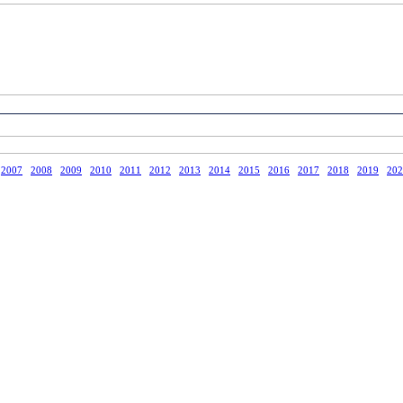
2007
2008
2009
2010
2011
2012
2013
2014
2015
2016
2017
2018
2019
202