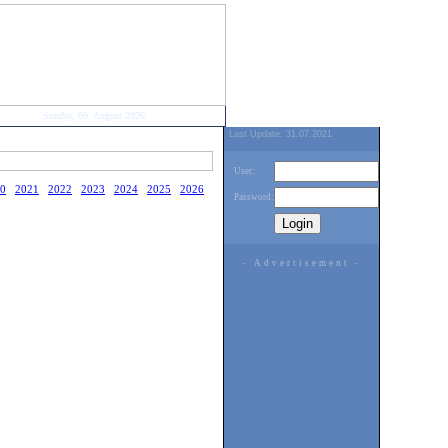
Sunday, 09. August 2026
Last Update: 31.07.2021
User:
0
2021
2022
2023
2024
2025
2026
Password:
- Advertisement -