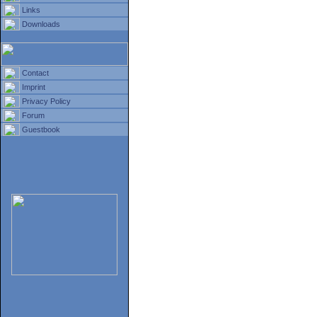
Links
Downloads
Contact
Imprint
Privacy Policy
Forum
Guestbook