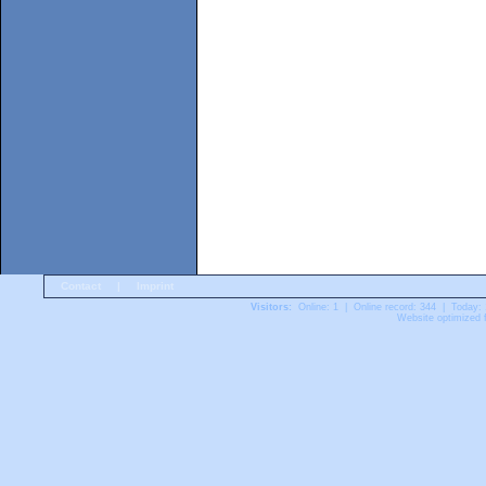
Contact
|
Imprint
Visitors:
Online: 1 | Online record: 344 | Today:
Website optimized f