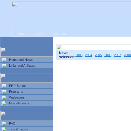
Home
|
Forum
|
Guestbook
# Home
»
Home and News
»
Old news
News
2003
2004
2005
2006
2007
2008
selection:
Home and News
Links and Affiliates
PHP-Scripts
Programs
Wallpapers
Miscellaneous
FAQ
Tips & Tricks