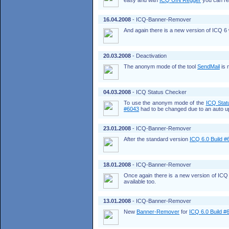
easy and with
ICQ UIN Regger
you can re
16.04.2008
- ICQ-Banner-Remover
And again there is a new version of ICQ 6 w
20.03.2008
- Deactivation
The anonym mode of the tool
SendMail
is 
04.03.2008
- ICQ Status Checker
To use the anonym mode of the
ICQ Stat
#6043
had to be changed due to an auto u
23.01.2008
- ICQ-Banner-Remover
After the standard version
ICQ 6.0 Build #
18.01.2008
- ICQ-Banner-Remover
Once again there is a new version of ICQ 
available too.
13.01.2008
- ICQ-Banner-Remover
New
Banner-Remover
for
ICQ 6.0 Build #