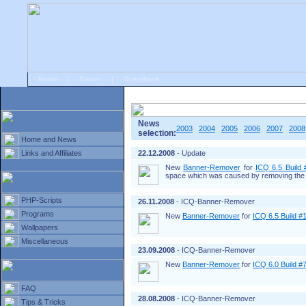
Home
|
Forum
|
Guestbook
# Home
»
Home and News
»
Old news
News
2003
2004
2005
2006
2007
2008
selection:
Home and News
Links and Affiliates
22.12.2008
- Update
New
Banner-Remover
for
ICQ 6.5 Build
space which was caused by removing the 
PHP-Scripts
26.11.2008
- ICQ-Banner-Remover
Programs
New
Banner-Remover
for
ICQ 6.5 Build #
Wallpapers
Miscellaneous
23.09.2008
- ICQ-Banner-Remover
New
Banner-Remover
for
ICQ 6.0 Build #
FAQ
28.08.2008
- ICQ-Banner-Remover
Tips & Tricks