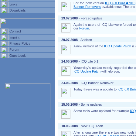
For the new version
ICQ 6.0 Build #7013
Links
Banner-Removers
available now. The one 
Downloads
29.07.2008
- Forced update
Again the users of ICQ Lite were forced t
our
Forum
.
Contact
Imprint
29.07.2008
- Addition
Privacy Policy
A new version of the
ICQ Update Patch
is 
Forum
Guestbook
24.06.2008
- ICQ Lite 5.1
Yesterday's update mostly regarded the 
ICQ Update Patch
will help you.
23.06.2008
- ICQ-Banner-Remover
Today threre was a update to
ICQ 6.0 Bui
15.06.2008
- Some updates
Some tools were updated for example
ICQ
10.06.2008
- New ICQ-Tools
After a long time there are two new tools 