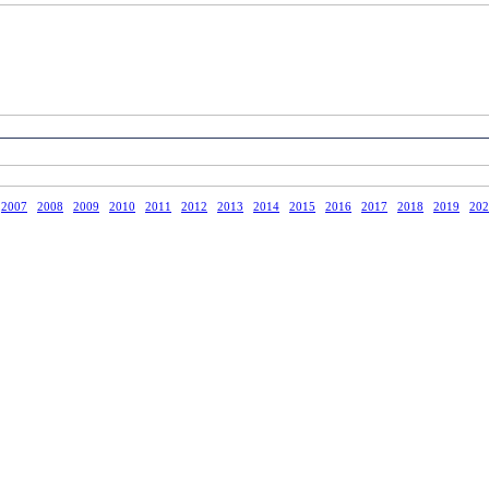
2007
2008
2009
2010
2011
2012
2013
2014
2015
2016
2017
2018
2019
202