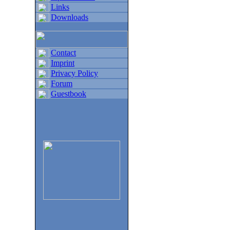
Links
Downloads
Contact
Imprint
Privacy Policy
Forum
Guestbook