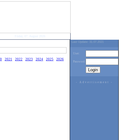
Friday, 07. August 2026
Last Update: 31.07.2021
User:
0
2021
2022
2023
2024
2025
2026
Password:
- Advertisement -