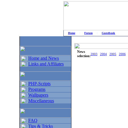
Home
|
Forum
|
Guestbook
# Home
»
Home and News
»
Old news
News
2003
2004
2005
2006
selection:
Home and News
Links and Affiliates
PHP-Scripts
Programs
Wallpapers
Miscellaneous
FAQ
Tips & Tricks