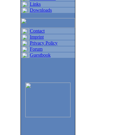
Links
Downloads
Contact
Imprint
Privacy Policy
Forum
Guestbook