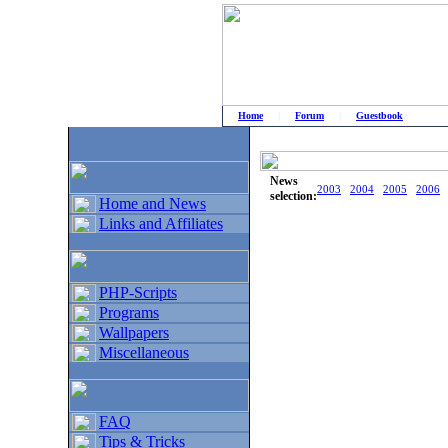
Home
|
Forum
|
Guestbook
# Home
»
Home and News
»
Old news
News
2003
2004
2005
2006
selection:
Home and News
Links and Affiliates
PHP-Scripts
Programs
Wallpapers
Miscellaneous
FAQ
Tips & Tricks