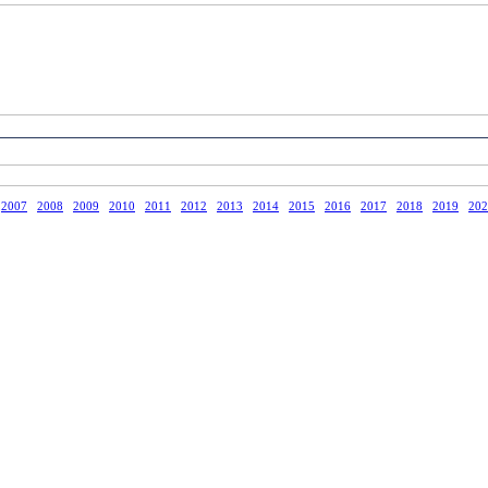
2007
2008
2009
2010
2011
2012
2013
2014
2015
2016
2017
2018
2019
202