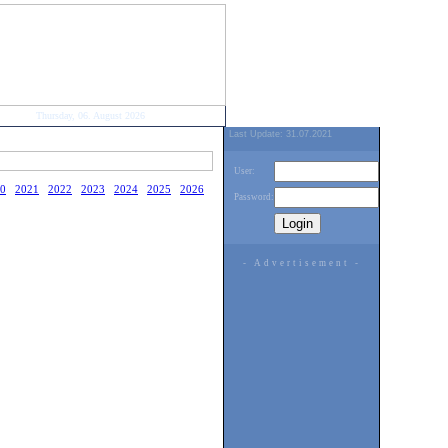
Thursday, 06. August 2026
Last Update: 31.07.2021
User:
0
2021
2022
2023
2024
2025
2026
Password:
- Advertisement -