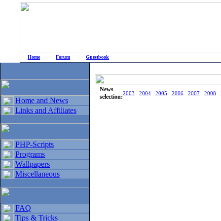
Home
|
Forum
|
Guestbook
# Home
»
Home and News
»
Old news
News
2003
2004
2005
2006
2007
2008
selection:
Home and News
Links and Affiliates
PHP-Scripts
Programs
Wallpapers
Miscellaneous
FAQ
Tips & Tricks