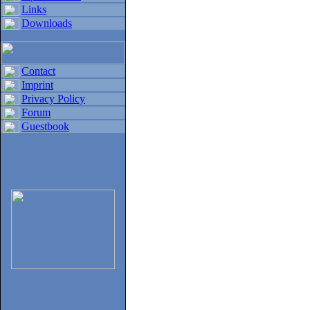
Links
Downloads
Contact
Imprint
Privacy Policy
Forum
Guestbook