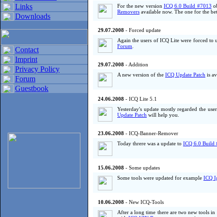
Links
For the new version
ICQ 6.0 Build #7013
ob
Removers
available now. The one for the bet
Downloads
29.07.2008
- Forced update
Again the users of ICQ Lite were forced to
Forum
.
Contact
Imprint
29.07.2008
- Addition
Privacy Policy
A new version of the
ICQ Update Patch
is av
Forum
Guestbook
24.06.2008
- ICQ Lite 5.1
Yesterday's update mostly regarded the use
Update Patch
will help you.
23.06.2008
- ICQ-Banner-Remover
Today threre was a update to
ICQ 6.0 Build
15.06.2008
- Some updates
Some tools were updated for example
ICQ I
10.06.2008
- New ICQ-Tools
After a long time there are two new tools i