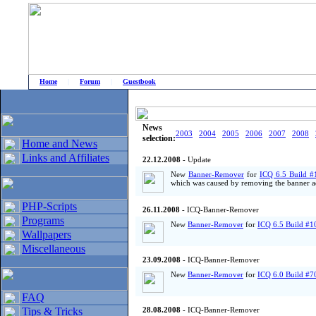
Home
|
Forum
|
Guestbook
# Home
»
Home and News
»
Old news
News
2003
2004
2005
2006
2007
2008
selection:
Home and News
Links and Affiliates
22.12.2008
- Update
New
Banner-Remover
for
ICQ 6.5 Build #
which was caused by removing the banner ad
PHP-Scripts
26.11.2008
- ICQ-Banner-Remover
Programs
New
Banner-Remover
for
ICQ 6.5 Build #1
Wallpapers
Miscellaneous
23.09.2008
- ICQ-Banner-Remover
New
Banner-Remover
for
ICQ 6.0 Build #7
FAQ
Tips & Tricks
28.08.2008
- ICQ-Banner-Remover