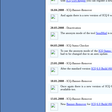
with
ICQ UIN Regger
you can register a ne
16.04.2008
- ICQ-Banner-Remover
And again there is a new version of ICQ 6 wh
20.03.2008
- Deactivation
The anonym mode of the tool
SendMail
is n
04.03.2008
- ICQ Status Checker
To use the anonym mode of the
ICQ Status
had to be changed due to an auto update.
23.01.2008
- ICQ-Banner-Remover
After the standard version
ICQ 6.0 Build #6
18.01.2008
- ICQ-Banner-Remover
Once again there is a new version of ICQ 
available too.
13.01.2008
- ICQ-Banner-Remover
New
Banner-Remover
for
ICQ 6.0 Build #6