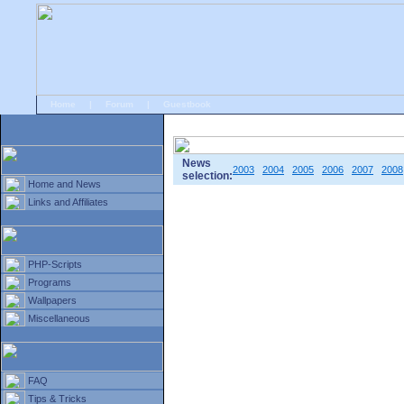
Home
|
Forum
|
Guestbook
# Home
»
Home and News
»
Old news
News
2003
2004
2005
2006
2007
2008
selection:
Home and News
Links and Affiliates
PHP-Scripts
Programs
Wallpapers
Miscellaneous
FAQ
Tips & Tricks