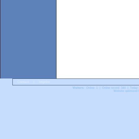
Contact
|
Imprint
Visitors:
Online: 1 | Online record: 344 | Today:
Website optimized f