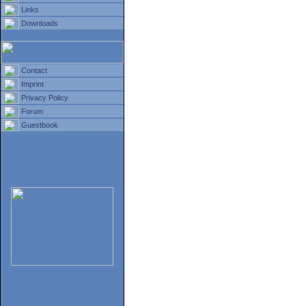
Links
Downloads
Contact
Imprint
Privacy Policy
Forum
Guestbook