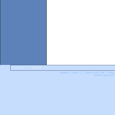
Contact
|
Imprint
Visitors:
Online: 1 | Online record: 344 | Today:
Website optimized f