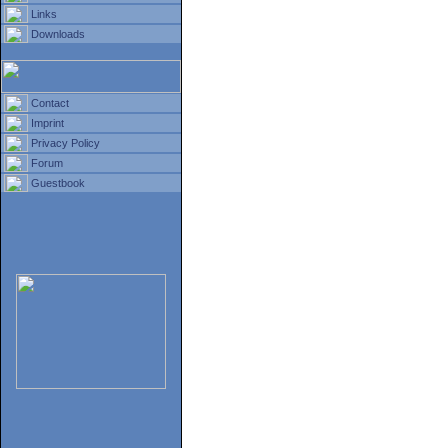
Links
Downloads
Contact
Imprint
Privacy Policy
Forum
Guestbook