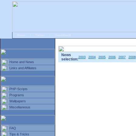
Home
|
Forum
|
Guestbook
# Home
»
Home and News
»
Old news
News
2003
2004
2005
2006
2007
2008
selection:
Home and News
Links and Affiliates
PHP-Scripts
Programs
Wallpapers
Miscellaneous
FAQ
Tips & Tricks