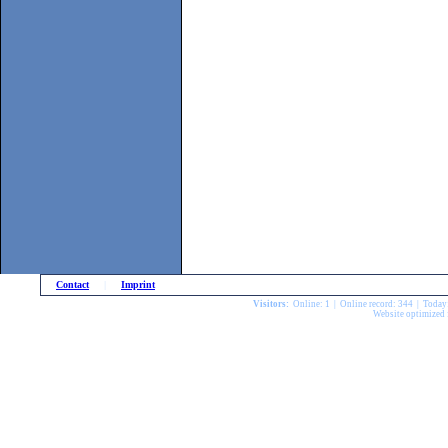
Contact
|
Imprint
Visitors:
Online: 1 | Online record: 344 | Today
Website optimized 