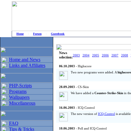
Home
|
Forum
|
Guestbook
# Home
»
Home and News
»
Old news
News
2003
2004
2005
2006
2007
2008
selection:
Home and News
Links and Affiliates
06.10.2003
- Highscore
Two new programs were added. A
highscore
PHP-Scripts
28.09.2003
- CS-Skin
Programs
We have added a
Counter-Strike-Skin
in th
Wallpapers
Miscellaneous
16.06.2003
- ICQ-Control
The new version of
ICQ-Control
is availabl
FAQ
Tips & Tricks
10.06.2003
- Poll and ICQ-Control