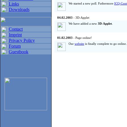
Links
We started a new poll. Futhermore
ICQ-Cont
Downloads
04.02.2003
- 3D-Applet
We have added a new
3D-Applet
.
Contact
Imprint
01.02.2003
- Page online!
Privacy Policy
Our
website
is finally complete to go online
Forum
Guestbook