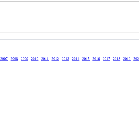
2007
2008
2009
2010
2011
2012
2013
2014
2015
2016
2017
2018
2019
202