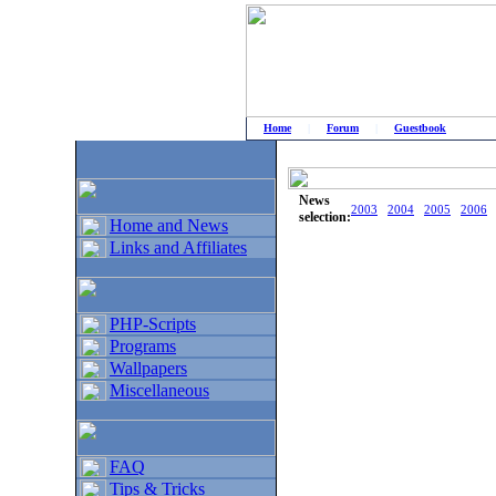
Home
|
Forum
|
Guestbook
# Home
»
Home and News
»
Old news
News
2003
2004
2005
2006
selection:
Home and News
Links and Affiliates
PHP-Scripts
Programs
Wallpapers
Miscellaneous
FAQ
Tips & Tricks