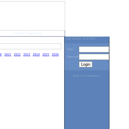
Friday, 07. August 2026
Last Update: 31.07.2021
User:
0
2021
2022
2023
2024
2025
2026
Password:
- Advertisement -