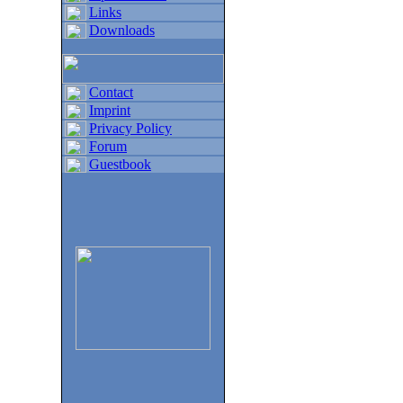
Links
Downloads
Contact
Imprint
Privacy Policy
Forum
Guestbook