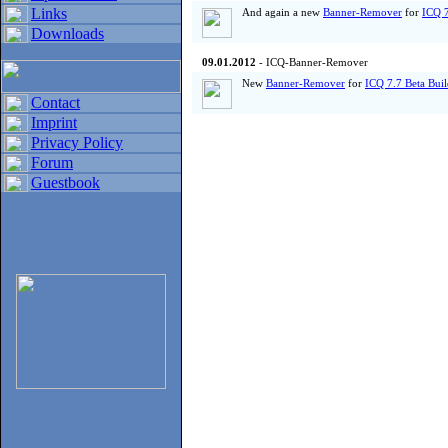
Links
And again a new
Banner-Remover
for
ICQ 7
Downloads
09.01.2012
- ICQ-Banner-Remover
New
Banner-Remover
for
ICQ 7.7 Beta Bui
Contact
Imprint
Privacy Policy
Forum
Guestbook