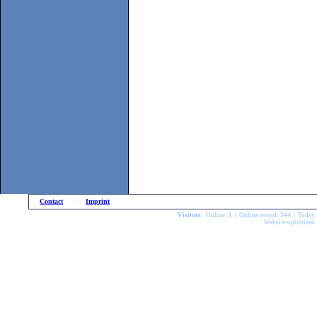
Contact
|
Imprint
Visitors:
Online: 1 | Online record: 344 | Today
Website optimized 