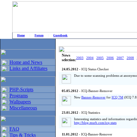
Home
|
Forum
|
Guestbook
# Home
»
Home and News
»
Old news
News
2003
2004
2005
2006
2007
2008
selection:
Home and News
Links and Affiliates
24.05.2012
- ICQ Status Checker
Due to some scanning problems at anonymou
PHP-Scripts
05.05.2012
- ICQ-Banner-Remover
Programs
New
Banner-Remover
for
ICQ 7M
(ICQ 7.8 
Wallpapers
Miscellaneous
23.01.2012
- ICQ Statistics
Interesting statistics and information regard
http://blog.murb.com/icq-stats
FAQ
Tips & Tricks
11.01.2012
- ICQ-Banner-Remover