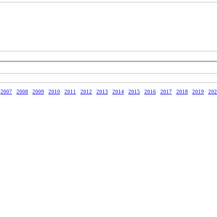
2007
2008
2009
2010
2011
2012
2013
2014
2015
2016
2017
2018
2019
202