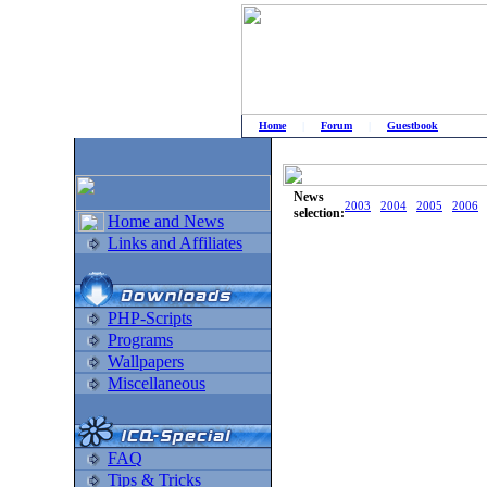
Home
|
Forum
|
Guestbook
# Home
»
Home and News
»
Old news
News
2003
2004
2005
2006
selection:
Home and News
Links and Affiliates
PHP-Scripts
Programs
Wallpapers
Miscellaneous
FAQ
Tips & Tricks