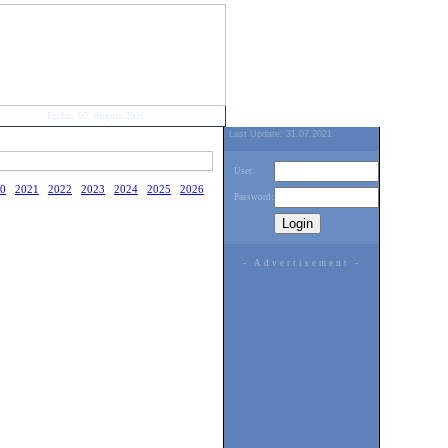
Friday, 07. August 2026
Last Update: 31.07.2021
User:
0
2021
2022
2023
2024
2025
2026
Password:
- Advertisement -