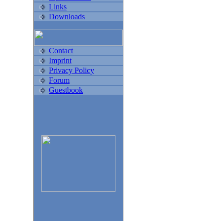
Links
Downloads
Contact
Imprint
Privacy Policy
Forum
Guestbook