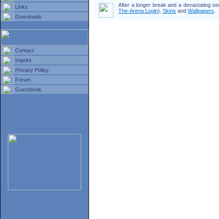
After a longer break and a devastating s
Links
The-Arena Login
),
Skins
and
Wallpapers
.
Downloads
Contact
Imprint
Privacy Policy
Forum
Guestbook