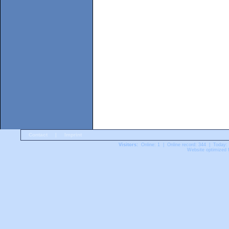
Contact
|
Imprint
Visitors:
Online: 1 | Online record: 344 | Today:
Website optimized f