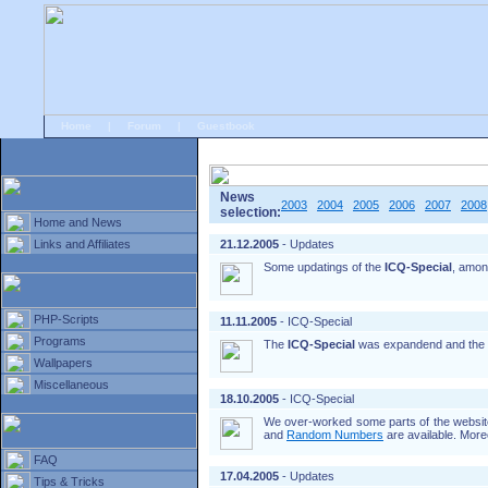
Home
|
Forum
|
Guestbook
# Home
»
Home and News
»
Old news
News
2003
2004
2005
2006
2007
2008
selection:
Home and News
Links and Affiliates
21.12.2005
- Updates
Some updatings of the
ICQ-Special
, amon
PHP-Scripts
11.11.2005
- ICQ-Special
Programs
The
ICQ-Special
was expandend and the
Wallpapers
Miscellaneous
18.10.2005
- ICQ-Special
We over-worked some parts of the website
and
Random Numbers
are available. More
FAQ
17.04.2005
- Updates
Tips & Tricks