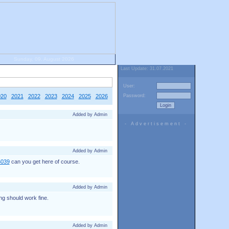
Sunday, 09. August 2026
Last Update: 31.07.2021
User:
020
2021
2022
2023
2024
2025
2026
Password:
Added by Admin
- Advertisement -
Added by Admin
6039
can you get here of course.
Added by Admin
ng should work fine.
Added by Admin