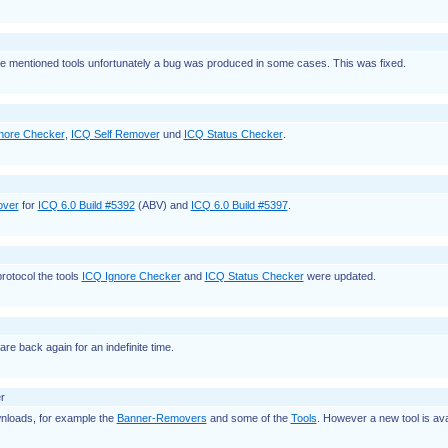
ree mentioned tools unfortunately a bug was produced in some cases. This was fixed.
nore Checker
,
ICQ Self Remover
und
ICQ Status Checker
.
over
for
ICQ 6.0 Build #5392
(ABV) and
ICQ 6.0 Build #5397
.
rotocol the tools
ICQ Ignore Checker
and
ICQ Status Checker
were updated.
are back again for an indefinite time.
r
loads, for example the
Banner-Removers
and some of the
Tools
. However a new tool is ava