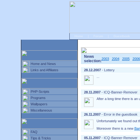
Home
|
Forum
|
Guestbook
# Home
»
Home and News
»
Old news
News
2003
2004
2005
2006
selection:
Home and News
Links and Affiliates
28.12.2007
- Lottery
...
PHP-Scripts
28.11.2007
- ICQ-Banner-Remover
Programs
After a long time there is an
Wallpapers
Miscellaneous
26.11.2007
- Error in the guestbook
Unfortunately we found out t
Moreover there is a new
Ban
FAQ
05.11.2007
- ICQ-Banner-Remover
Tips & Tricks