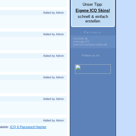
Unser Tipp:
Eigene ICQ Skins!
Added by Admin
schnell & einfach
erstellen
- Partners -
Added by Admin
icq-tools.de
message.DJ
fuehrerscheintest-online.de
Follow us on
Added by Admin
Added by Admin
Added by Admin
Added by Admin
ilable:
ICQ 6 Password Hasher