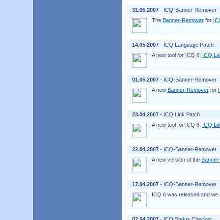
31.05.2007
- ICQ-Banner-Remover
The
Banner-Remover
for
IC
14.05.2007
- ICQ Language Patch
A new tool for ICQ 6:
ICQ La
01.05.2007
- ICQ-Banner-Remover
A new
Banner-Remover
for
23.04.2007
- ICQ Link Patch
A new tool for ICQ 6:
ICQ Li
22.04.2007
- ICQ-Banner-Remover
A new version of the
Banner
17.04.2007
- ICQ-Banner-Remover
ICQ 6 was released and we a
02.04.2007
- ICQ Status Checker