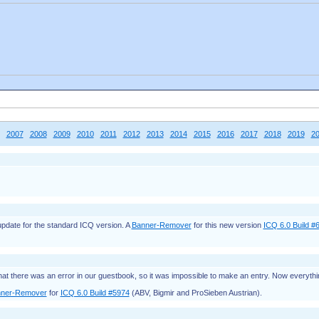
2007
2008
2009
2010
2011
2012
2013
2014
2015
2016
2017
2018
2019
2
 update for the standard ICQ version. A
Banner-Remover
for this new version
ICQ 6.0 Build #
hat there was an error in our guestbook, so it was impossible to make an entry. Now everythi
ner-Remover
for
ICQ 6.0 Build #5974
(ABV, Bigmir and ProSieben Austrian).