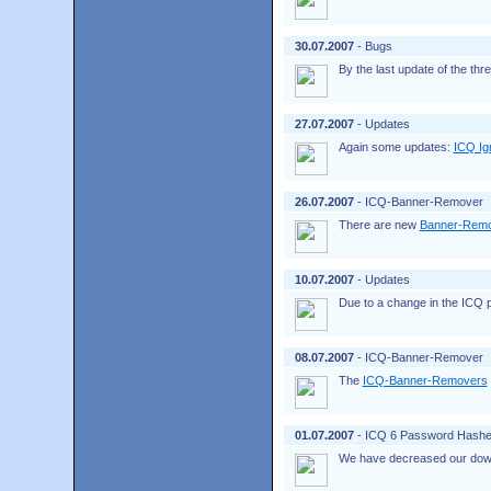
30.07.2007
- Bugs
By the last update of the th
27.07.2007
- Updates
Again some updates:
ICQ Ig
26.07.2007
- ICQ-Banner-Remover
There are new
Banner-Rem
10.07.2007
- Updates
Due to a change in the ICQ p
08.07.2007
- ICQ-Banner-Remover
The
ICQ-Banner-Removers
01.07.2007
- ICQ 6 Password Hashe
We have decreased our down