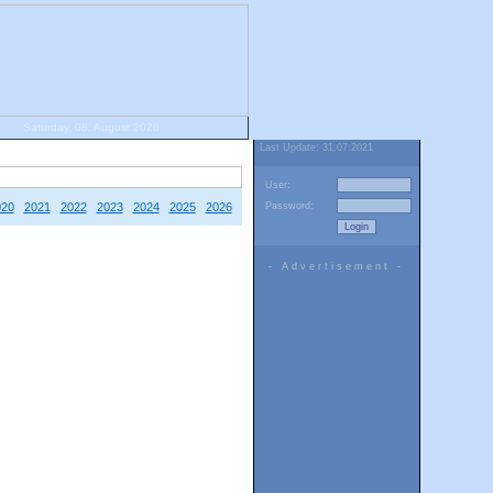
Saturday, 08. August 2026
Last Update: 31.07.2021
User:
020
2021
2022
2023
2024
2025
2026
Password:
- Advertisement -