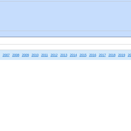
2007
2008
2009
2010
2011
2012
2013
2014
2015
2016
2017
2018
2019
2