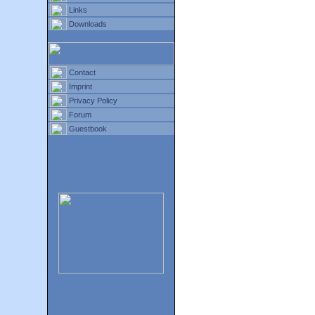
Links
Downloads
Contact
Imprint
Privacy Policy
Forum
Guestbook