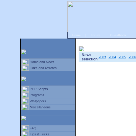
Home
|
Forum
|
Guestbook
# Home
»
Home and News
»
Old news
News
2003
2004
2005
2006
selection:
Home and News
Links and Affiliates
PHP-Scripts
Programs
Wallpapers
Miscellaneous
FAQ
Tips & Tricks