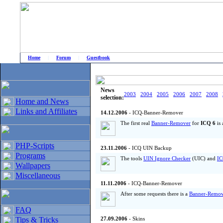
Home
|
Forum
|
Guestbook
# Home
»
Home and News
»
Old news
News
2003
2004
2005
2006
2007
2008
selection:
Home and News
Links and Affiliates
14.12.2006
- ICQ-Banner-Remover
The first real
Banner-Remover
for
ICQ 6
is 
PHP-Scripts
23.11.2006
- ICQ UIN Backup
Programs
The tools
UIN Ignore Checker
(UIC) and
IC
Wallpapers
Miscellaneous
11.11.2006
- ICQ-Banner-Remover
After some requests there is a
Banner-Remov
FAQ
Tips & Tricks
27.09.2006
- Skins