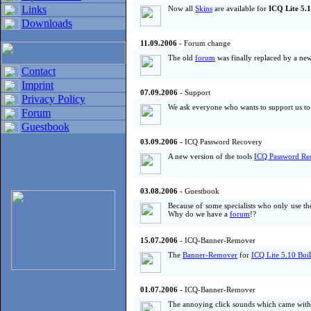
Links
Now all
Skins
are available for
ICQ Lite 5.1
Downloads
11.09.2006
- Forum change
The old
forum
was finally replaced by a new
Contact
Imprint
07.09.2006
- Support
Privacy Policy
We ask everyone who wants to support us to d
Forum
Guestbook
03.09.2006
- ICQ Password Recovery
A new version of the tools
ICQ Password Re
03.08.2006
- Guestbook
Because of some specialists who only use t
Why do we have a
forum
!?
15.07.2006
- ICQ-Banner-Remover
The
Banner-Remover
for
ICQ Lite 5.10 Bui
01.07.2006
- ICQ-Banner-Remover
The annoying click sounds which came with 