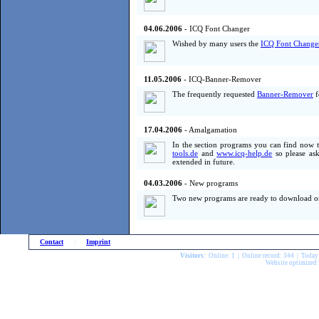
04.06.2006
- ICQ Font Changer
Wished by many users the
ICQ Font Change
11.05.2006
- ICQ-Banner-Remover
The frequently requested
Banner-Remover
f
17.04.2006
- Amalgamation
In the section programs you can find now 
tools.de
and
www.icq-help.de
so please ask
extended in future.
04.03.2006
- New programs
Two new programs are ready to download o
Contact
|
Imprint
Visitors:
Online: 1 | Online record: 344 | Today
Website optimized 