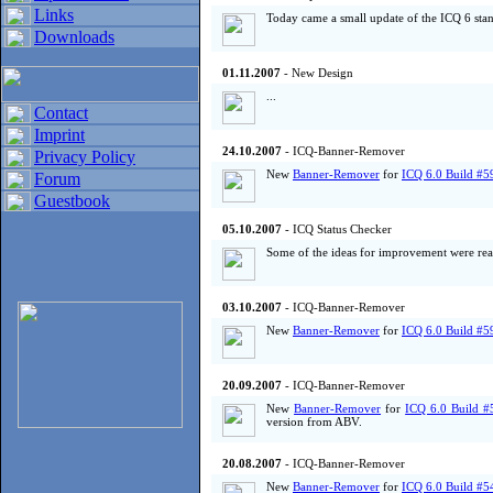
Links
Today came a small update of the ICQ 6 sta
Downloads
01.11.2007
- New Design
...
Contact
Imprint
24.10.2007
- ICQ-Banner-Remover
Privacy Policy
New
Banner-Remover
for
ICQ 6.0 Build #5
Forum
Guestbook
05.10.2007
- ICQ Status Checker
Some of the ideas for improvement were real
03.10.2007
- ICQ-Banner-Remover
New
Banner-Remover
for
ICQ 6.0 Build #5
20.09.2007
- ICQ-Banner-Remover
New
Banner-Remover
for
ICQ 6.0 Build #
version from ABV.
20.08.2007
- ICQ-Banner-Remover
New
Banner-Remover
for
ICQ 6.0 Build #5