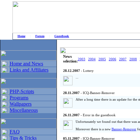
Home
|
Forum
|
Guestbook
# Home
»
Home and News
»
Old news
News
2003
2004
2005
2006
2007
2008
selection:
Home and News
Links and Affiliates
28.12.2007
- Lottery
...
PHP-Scripts
28.11.2007
- ICQ-Banner-Remover
Programs
After a long time there is an update for the
Wallpapers
Miscellaneous
26.11.2007
- Error in the guestbook
Unfortunately we found out that there was a
Moreover there is a new
Banner-Remover
f
FAQ
Tips & Tricks
05.11.2007
- ICQ-Banner-Remover