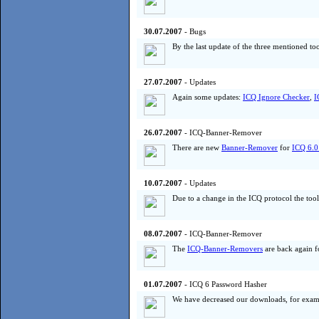
30.07.2007
- Bugs
By the last update of the three mentioned to
27.07.2007
- Updates
Again some updates:
ICQ Ignore Checker
,
I
26.07.2007
- ICQ-Banner-Remover
There are new
Banner-Remover
for
ICQ 6.0
10.07.2007
- Updates
Due to a change in the ICQ protocol the too
08.07.2007
- ICQ-Banner-Remover
The
ICQ-Banner-Removers
are back again fo
01.07.2007
- ICQ 6 Password Hasher
We have decreased our downloads, for exam