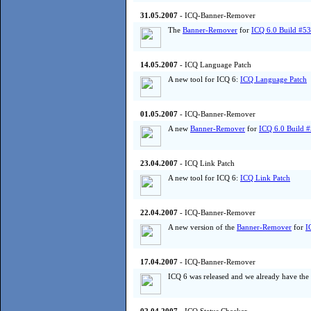
31.05.2007
- ICQ-Banner-Remover
The
Banner-Remover
for
ICQ 6.0 Build #5
14.05.2007
- ICQ Language Patch
A new tool for ICQ 6:
ICQ Language Patch
01.05.2007
- ICQ-Banner-Remover
A new
Banner-Remover
for
ICQ 6.0 Build 
23.04.2007
- ICQ Link Patch
A new tool for ICQ 6:
ICQ Link Patch
22.04.2007
- ICQ-Banner-Remover
A new version of the
Banner-Remover
for
I
17.04.2007
- ICQ-Banner-Remover
ICQ 6 was released and we already have the