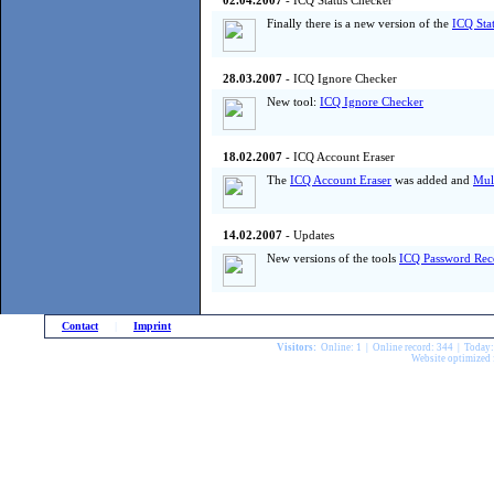
02.04.2007
- ICQ Status Checker
Finally there is a new version of the
ICQ Sta
28.03.2007
- ICQ Ignore Checker
New tool:
ICQ Ignore Checker
18.02.2007
- ICQ Account Eraser
The
ICQ Account Eraser
was added and
Mul
14.02.2007
- Updates
New versions of the tools
ICQ Password Rec
Contact
|
Imprint
Visitors:
Online: 1 | Online record: 344 | Today
Website optimized 