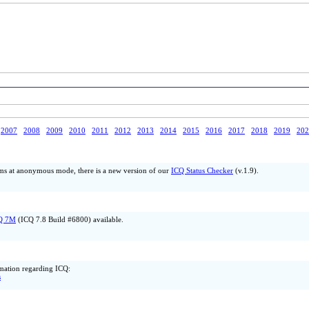
2007
2008
2009
2010
2011
2012
2013
2014
2015
2016
2017
2018
2019
202
ms at anonymous mode, there is a new version of our
ICQ Status Checker
(v.1.9).
Q 7M
(ICQ 7.8 Build #6800) available.
ormation regarding ICQ:
s