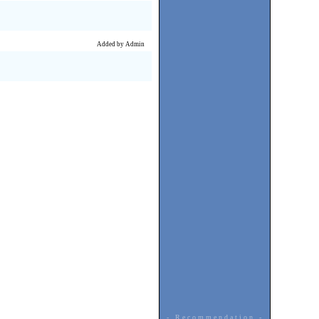
Added by Admin
- Recommendation -