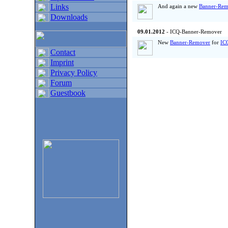
Links
And again a new
Banner-Rem
Downloads
09.01.2012
- ICQ-Banner-Remover
New
Banner-Remover
for
IC
Contact
Imprint
Privacy Policy
Forum
Guestbook