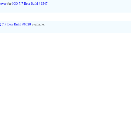
over
for
ICQ 7.7 Beta Build #6547
.
Q 7.7 Beta Build #6528
available.