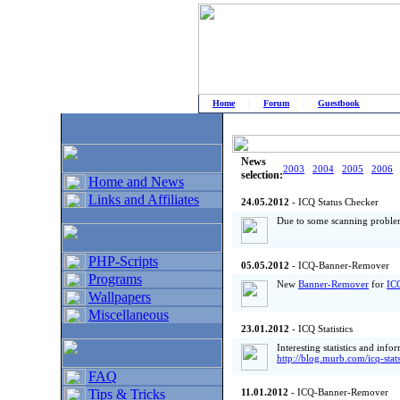
Home
|
Forum
|
Guestbook
# Home
»
Home and News
»
Old news
News
2003
2004
2005
2006
selection:
Home and News
Links and Affiliates
24.05.2012
- ICQ Status Checker
Due to some scanning proble
PHP-Scripts
05.05.2012
- ICQ-Banner-Remover
Programs
New
Banner-Remover
for
IC
Wallpapers
Miscellaneous
23.01.2012
- ICQ Statistics
Interesting statistics and inf
http://blog.murb.com/icq-stat
FAQ
Tips & Tricks
11.01.2012
- ICQ-Banner-Remover