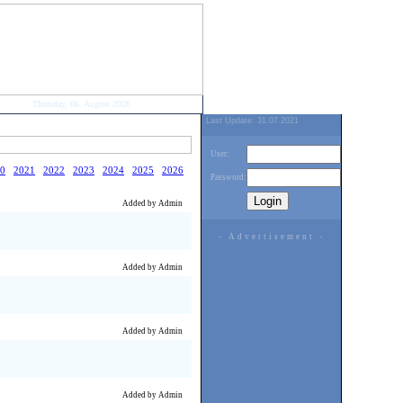
Thursday, 06. August 2026
Last Update: 31.07.2021
User:
0
2021
2022
2023
2024
2025
2026
Password:
Added by Admin
- Advertisement -
Added by Admin
Added by Admin
Added by Admin