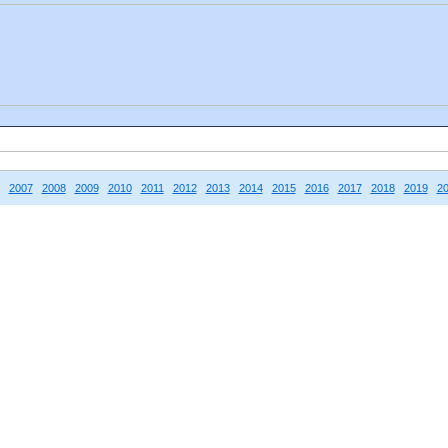
2007
2008
2009
2010
2011
2012
2013
2014
2015
2016
2017
2018
2019
2