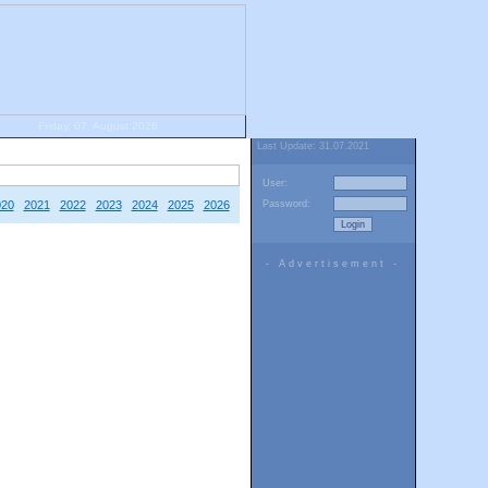
Friday, 07. August 2026
Last Update: 31.07.2021
User:
020
2021
2022
2023
2024
2025
2026
Password:
- Advertisement -