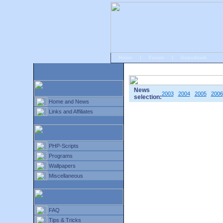
Home
|
Forum
|
Guestbook
# Home
»
Home and News
»
Old news
News
2003
2004
2005
2006
selection:
Home and News
Links and Affiliates
PHP-Scripts
Programs
Wallpapers
Miscellaneous
FAQ
Tips & Tricks