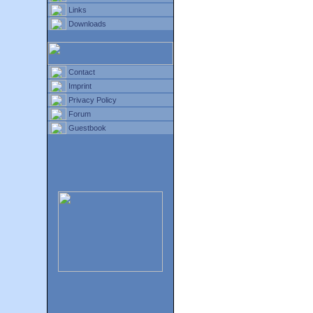
Links
Downloads
Contact
Imprint
Privacy Policy
Forum
Guestbook