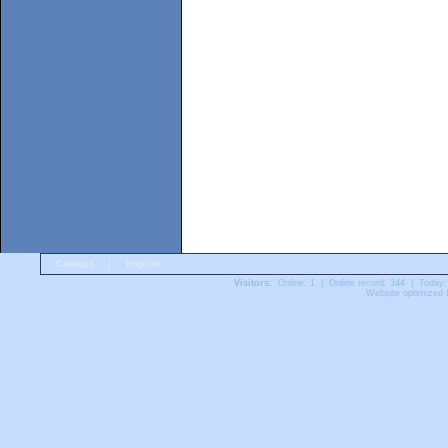
Contact
|
Imprint
Visitors:
Online: 1 | Online record: 344 | Today:
Website optimized f