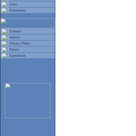
Links
Downloads
Contact
Imprint
Privacy Policy
Forum
Guestbook