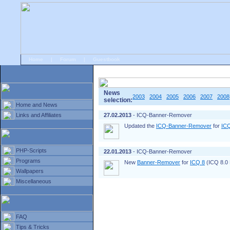
Home
|
Forum
|
Guestbook
# Home
»
Home and News
»
Old news
News
2003
2004
2005
2006
2007
2008
selection:
Home and News
Links and Affiliates
27.02.2013
- ICQ-Banner-Remover
Updated the
ICQ-Banner-Remover
for
IC
PHP-Scripts
22.01.2013
- ICQ-Banner-Remover
Programs
New
Banner-Remover
for
ICQ 8
(ICQ 8.0 B
Wallpapers
Miscellaneous
FAQ
Tips & Tricks