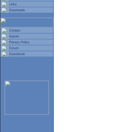
Links
Downloads
Contact
Imprint
Privacy Policy
Forum
Guestbook