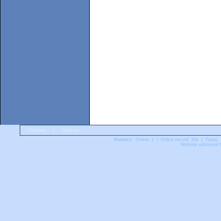
Contact
|
Imprint
Visitors:
Online: 1 | Online record: 344 | Today:
Website optimized f