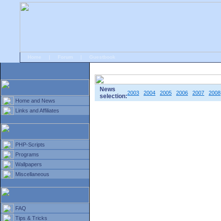
Home
|
Forum
|
Guestbook
# Home
»
Home and News
»
Old news
News
2003
2004
2005
2006
2007
2008
selection:
Home and News
Links and Affiliates
PHP-Scripts
Programs
Wallpapers
Miscellaneous
FAQ
Tips & Tricks