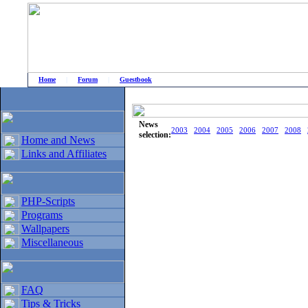
Home
|
Forum
|
Guestbook
# Home
»
Home and News
»
Old news
News
2003
2004
2005
2006
2007
2008
selection:
Home and News
Links and Affiliates
PHP-Scripts
Programs
Wallpapers
Miscellaneous
FAQ
Tips & Tricks