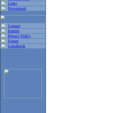
Links
Downloads
Contact
Imprint
Privacy Policy
Forum
Guestbook