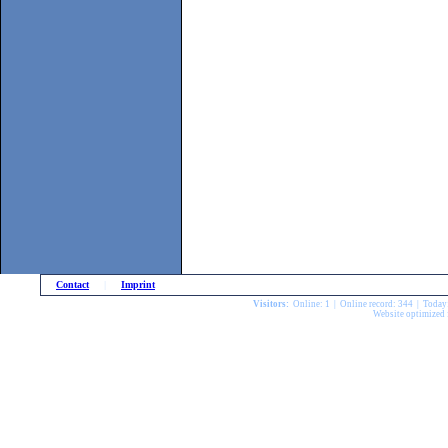
Contact
|
Imprint
Visitors:
Online: 1 | Online record: 344 | Today
Website optimized 