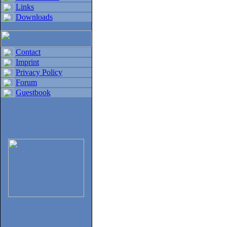
Links
Downloads
Contact
Imprint
Privacy Policy
Forum
Guestbook