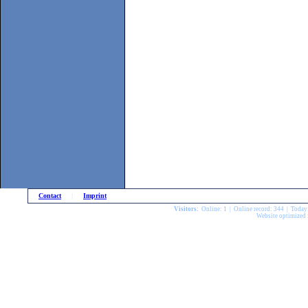
Contact
|
Imprint
Visitors:
Online: 1 | Online record: 344 | Today
Website optimized 