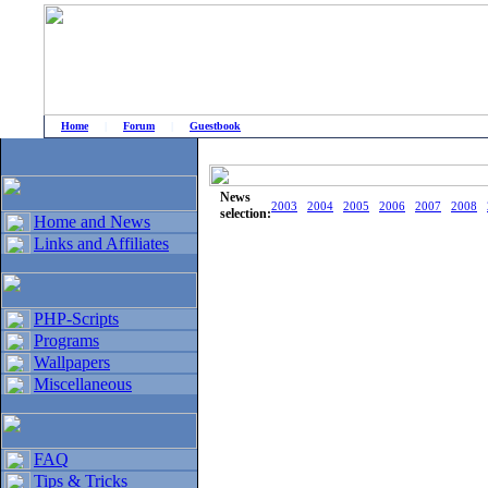
Home
|
Forum
|
Guestbook
# Home
»
Home and News
»
Old news
News
2003
2004
2005
2006
2007
2008
selection:
Home and News
Links and Affiliates
PHP-Scripts
Programs
Wallpapers
Miscellaneous
FAQ
Tips & Tricks