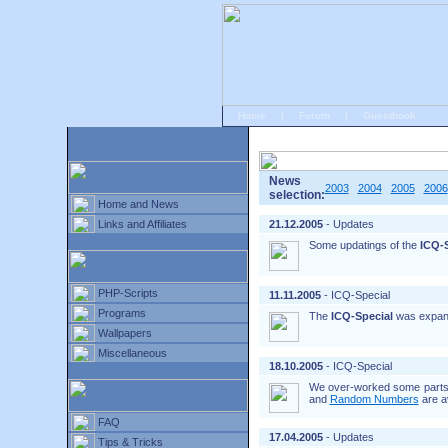
Home
|
Forum
|
Guestbook
# Home
»
Home and News
»
Old news
News
2003
2004
2005
2006
selection:
Home and News
Links and Affiliates
21.12.2005
- Updates
Some updatings of the
ICQ-S
PHP-Scripts
11.11.2005
- ICQ-Special
Programs
The
ICQ-Special
was expan
Wallpapers
Miscellaneous
18.10.2005
- ICQ-Special
We over-worked some parts o
and
Random Numbers
are a
FAQ
17.04.2005
- Updates
Tips & Tricks