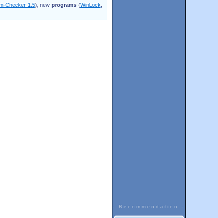
m-Checker 1.5
), new
programs
(
WinLock
,
- Recommendation -