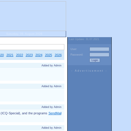
Saturday, 08. August 2026
Last Update: 31.07.2021
User:
020
2021
2022
2023
2024
2025
2026
Password:
Added by Admin
- Advertisement -
Added by Admin
Added by Admin
d (ICQ-Special), and the programs
SendMail
Added by Admin