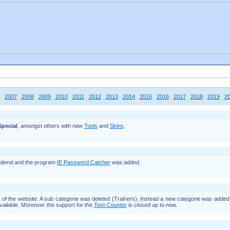
2007
2008
2009
2010
2011
2012
2013
2014
2015
2016
2017
2018
2019
2
pecial
, amongst others with new
Tools
and
Skins
.
dend and the program
IE Password Catcher
was added.
f the website. A sub categorie was deleted (Trainers). Instead a new categorie was adde
vailable. Moreover the support for the
Text-Counter
is closed up to now.