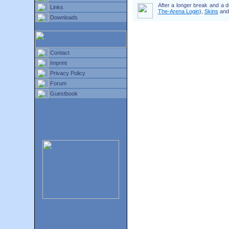
After a longer break and a 
Links
The-Arena Login
),
Skins
an
Downloads
Contact
Imprint
Privacy Policy
Forum
Guestbook