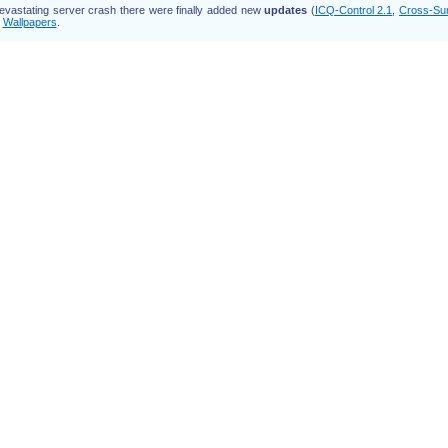
devastating server crash there were finally added new
updates
(
ICQ-Control 2.1
,
Cross-Su
d
Wallpapers
.