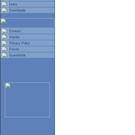
Links
Downloads
Contact
Imprint
Privacy Policy
Forum
Guestbook