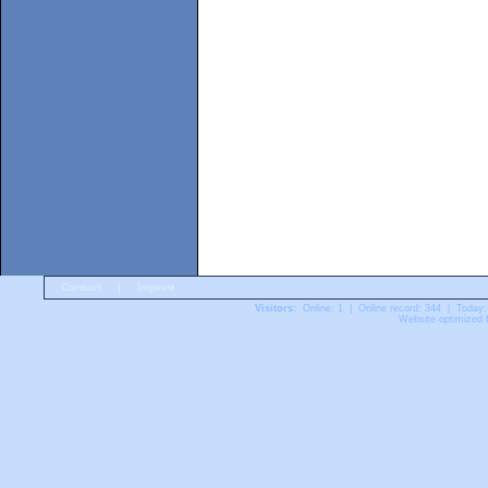
Contact
|
Imprint
Visitors:
Online: 1 | Online record: 344 | Today:
Website optimized f