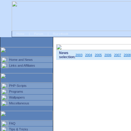
Home
|
Forum
|
Guestbook
# Home
»
Home and News
»
Old news
News
2003
2004
2005
2006
2007
2008
selection:
Home and News
Links and Affiliates
PHP-Scripts
Programs
Wallpapers
Miscellaneous
FAQ
Tips & Tricks