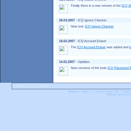
Finally there is a new version of the
ICQ S
28.03.2007
- ICQ Ignore Checker
New tool:
ICQ Ignore Checker
18.02.2007
- ICQ Account Eraser
The
ICQ Account Eraser
was added and
M
14.02.2007
- Updates
New versions of the tools
ICQ Password 
Contact
|
Imprint
Visitors:
Online: 1 | Online record: 344 | Today:
Website optimized f