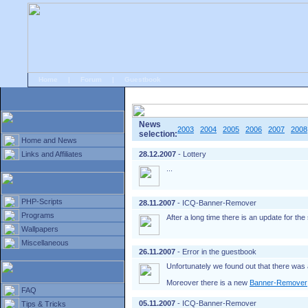
Home
|
Forum
|
Guestbook
# Home
»
Home and News
»
Old news
News
2003
2004
2005
2006
2007
2008
selection:
Home and News
Links and Affiliates
28.12.2007
- Lottery
...
PHP-Scripts
28.11.2007
- ICQ-Banner-Remover
Programs
After a long time there is an update for th
Wallpapers
Miscellaneous
26.11.2007
- Error in the guestbook
Unfortunately we found out that there was 
Moreover there is a new
Banner-Remover
FAQ
05.11.2007
- ICQ-Banner-Remover
Tips & Tricks