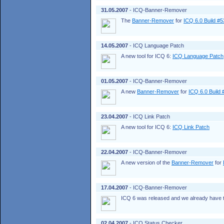
31.05.2007
- ICQ-Banner-Remover
The
Banner-Remover
for
ICQ 6.0 Build #
14.05.2007
- ICQ Language Patch
A new tool for ICQ 6:
ICQ Language Patch
01.05.2007
- ICQ-Banner-Remover
A new
Banner-Remover
for
ICQ 6.0 Build
23.04.2007
- ICQ Link Patch
A new tool for ICQ 6:
ICQ Link Patch
22.04.2007
- ICQ-Banner-Remover
A new version of the
Banner-Remover
for
17.04.2007
- ICQ-Banner-Remover
ICQ 6 was released and we already have t
02.04.2007
- ICQ Status Checker