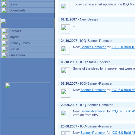
Links
Today came a small update of the ICQ 6 s
Downloads
01.11.2007
- New Design
...
Contact
Imprint
24.10.2007
- ICQ-Banner-Remover
Privacy Policy
New
Banner-Remover
for
ICQ 6.0 Build #
Forum
Guestbook
05.10.2007
- ICQ Status Checker
Some of the ideas for improvement were rea
03.10.2007
- ICQ-Banner-Remover
New
Banner-Remover
for
ICQ 6.0 Build #
20.09.2007
- ICQ-Banner-Remover
New
Banner-Remover
for
ICQ 6.0 Build 
version from ABV.
20.08.2007
- ICQ-Banner-Remover
New
Banner-Remover
for
ICQ 6.0 Build #