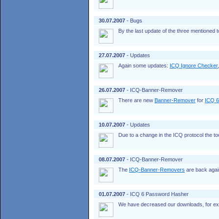
30.07.2007
- Bugs
By the last update of the three mentioned
27.07.2007
- Updates
Again some updates:
ICQ Ignore Checker
26.07.2007
- ICQ-Banner-Remover
There are new
Banner-Remover
for
ICQ 6
10.07.2007
- Updates
Due to a change in the ICQ protocol the t
08.07.2007
- ICQ-Banner-Remover
The
ICQ-Banner-Removers
are back again 
01.07.2007
- ICQ 6 Password Hasher
We have decreased our downloads, for e