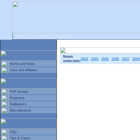
Home
|
Forum
|
Guestbook
# Home
»
Home and News
»
Old news
News
2003
2004
2005
2006
2007
2008
selection:
Home and News
Links and Affiliates
PHP-Scripts
Programs
Wallpapers
Miscellaneous
FAQ
Tips & Tricks