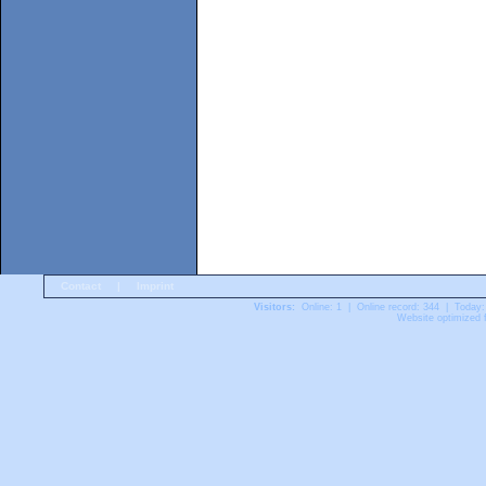
Contact
|
Imprint
Visitors:
Online: 1 | Online record: 344 | Today:
Website optimized f