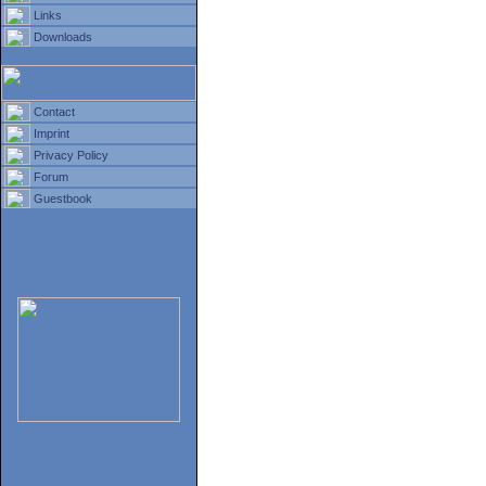
Links
Downloads
Contact
Imprint
Privacy Policy
Forum
Guestbook