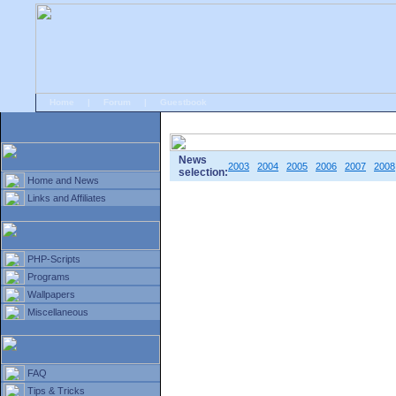
Home
|
Forum
|
Guestbook
# Home
»
Home and News
»
Old news
News
2003
2004
2005
2006
2007
2008
selection:
Home and News
Links and Affiliates
PHP-Scripts
Programs
Wallpapers
Miscellaneous
FAQ
Tips & Tricks