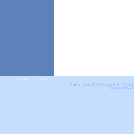
Contact
|
Imprint
Visitors:
Online: 1 | Online record: 344 | Today:
Website optimized f