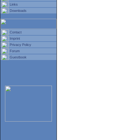
Links
Downloads
Contact
Imprint
Privacy Policy
Forum
Guestbook